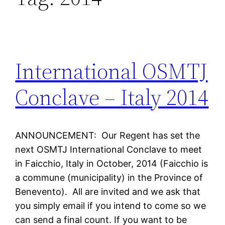
International OSMTJ
Conclave – Italy 2014
ANNOUNCEMENT: Our Regent has set the
next OSMTJ International Conclave to meet
in Faicchio, Italy in October, 2014 (Faicchio is
a commune (municipality) in the Province of
Benevento). All are invited and we ask that
you simply email if you intend to come so we
can send a final count. If you want to be