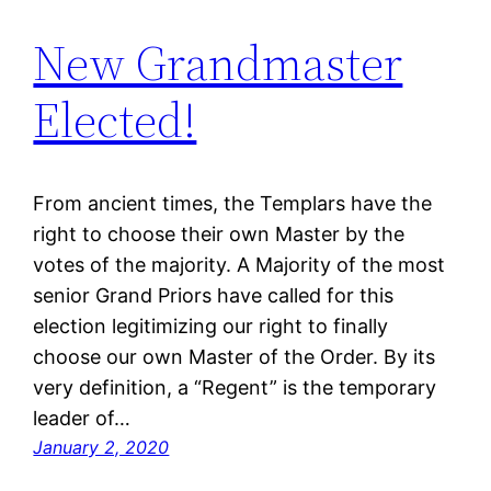
New Grandmaster
Elected!
From ancient times, the Templars have the
right to choose their own Master by the
votes of the majority. A Majority of the most
senior Grand Priors have called for this
election legitimizing our right to finally
choose our own Master of the Order. By its
very definition, a “Regent” is the temporary
leader of…
January 2, 2020