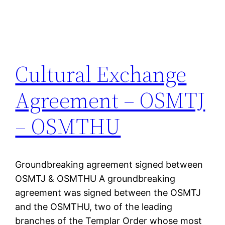
Cultural Exchange
Agreement – OSMTJ
– OSMTHU
Groundbreaking agreement signed between
OSMTJ & OSMTHU A groundbreaking
agreement was signed between the OSMTJ
and the OSMTHU, two of the leading
branches of the Templar Order whose most