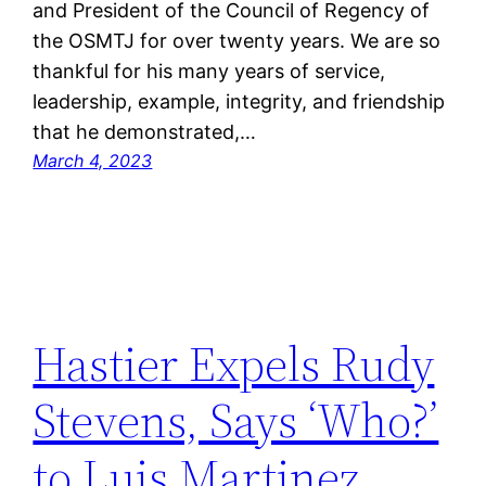
and President of the Council of Regency of
the OSMTJ for over twenty years. We are so
thankful for his many years of service,
leadership, example, integrity, and friendship
that he demonstrated,…
March 4, 2023
Hastier Expels Rudy
Stevens, Says ‘Who?’
to Luis Martinez