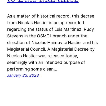
As a matter of historical record, this decree
from Nicolas Hastier is being recorded
regarding the status of Luis Martinez, Rudy
Stevens in the OSMTJ branch under the
direction of Nicolas Haimovici Hastier and his
Magisterial Council. A Magisterial Decree by
Nicolas Hastier was released today,
seemingly with an intended purpose of
performing some clean…
January 23, 2023