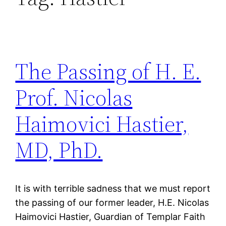
The Passing of H. E.
Prof. Nicolas
Haimovici Hastier,
MD, PhD.
It is with terrible sadness that we must report
the passing of our former leader, H.E. Nicolas
Haimovici Hastier, Guardian of Templar Faith