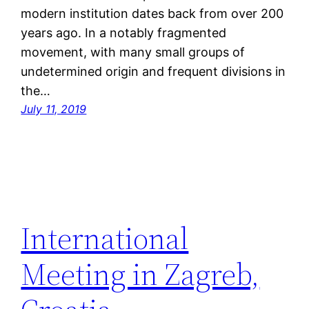
modern institution dates back from over 200
years ago. In a notably fragmented
movement, with many small groups of
undetermined origin and frequent divisions in
the…
July 11, 2019
International
Meeting in Zagreb,