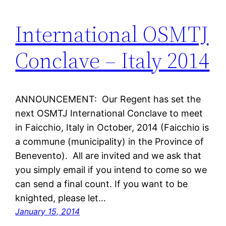
International OSMTJ
Conclave – Italy 2014
ANNOUNCEMENT: Our Regent has set the
next OSMTJ International Conclave to meet
in Faicchio, Italy in October, 2014 (Faicchio is
a commune (municipality) in the Province of
Benevento). All are invited and we ask that
you simply email if you intend to come so we
can send a final count. If you want to be
knighted, please let…
January 15, 2014