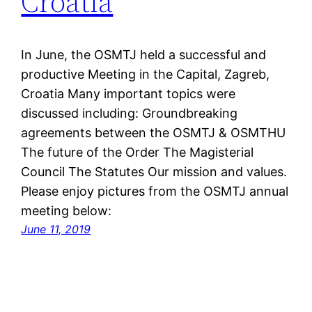
Croatia
In June, the OSMTJ held a successful and
productive Meeting in the Capital, Zagreb,
Croatia Many important topics were
discussed including: Groundbreaking
agreements between the OSMTJ & OSMTHU
The future of the Order The Magisterial
Council The Statutes Our mission and values.
Please enjoy pictures from the OSMTJ annual
meeting below:
June 11, 2019