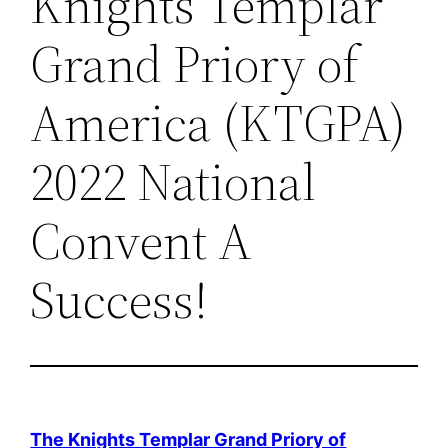
Knights Templar
Grand Priory of
America (KTGPA)
2022 National
Convent A
Success!
The Knights Templar Grand Priory of