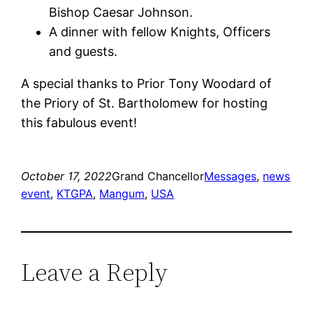
Bishop Caesar Johnson.
A dinner with fellow Knights, Officers
and guests.
A special thanks to Prior Tony Woodard of
the Priory of St. Bartholomew for hosting
this fabulous event!
October 17, 2022
Grand Chancellor
Messages
, 
news
event
, 
KTGPA
, 
Mangum
, 
USA
Leave a Reply