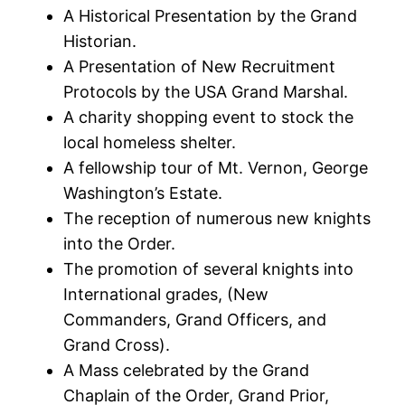
A Historical Presentation by the Grand
Historian.
A Presentation of New Recruitment
Protocols by the USA Grand Marshal.
A charity shopping event to stock the
local homeless shelter.
A fellowship tour of Mt. Vernon, George
Washington’s Estate.
The reception of numerous new knights
into the Order.
The promotion of several knights into
International grades, (New
Commanders, Grand Officers, and
Grand Cross).
A Mass celebrated by the Grand
Chaplain of the Order, Grand Prior,