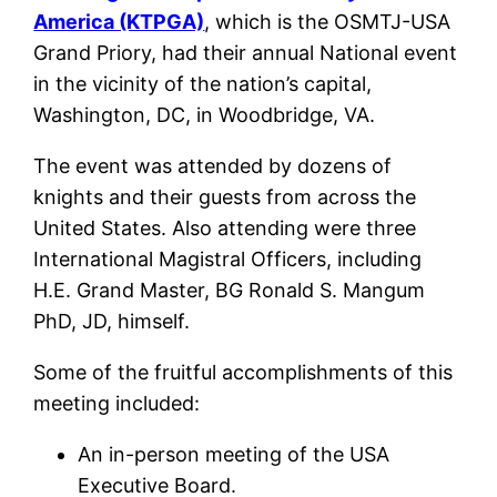
America (KTPGA)
, which is the OSMTJ-USA
Grand Priory, had their annual National event
in the vicinity of the nation’s capital,
Washington, DC, in Woodbridge, VA.
The event was attended by dozens of
knights and their guests from across the
United States. Also attending were three
International Magistral Officers, including
H.E. Grand Master, BG Ronald S. Mangum
PhD, JD, himself.
Some of the fruitful accomplishments of this
meeting included:
An in-person meeting of the USA
Executive Board.